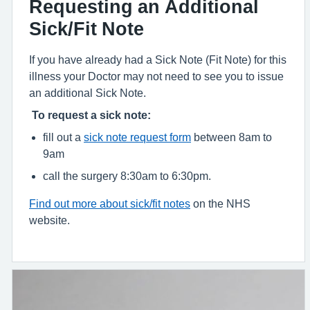
Requesting an Additional
Sick/Fit Note
If you have already had a Sick Note (Fit Note) for this
illness your Doctor may not need to see you to issue
an additional Sick Note.
To request a sick note:
fill out a
sick note request form
between 8am to
9am
call the surgery 8:30am to 6:30pm.
Find out more about sick/fit notes
on the NHS
website.