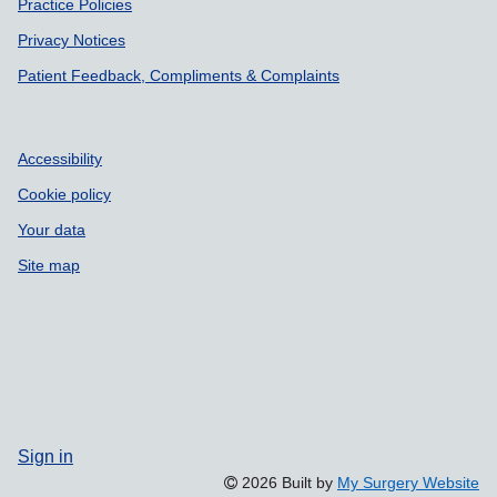
Practice Policies
Privacy Notices
Patient Feedback, Compliments & Complaints
Accessibility
Cookie policy
Your data
Site map
Sign in
2026 Built by
My Surgery Website