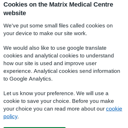
Cookies on the Matrix Medical Centre
website
We've put some small files called cookies on
your device to make our site work.
We would also like to use google translate
cookies and analytical cookies to understand
how our site is used and improve user
experience. Analytical cookies send information
to Google Analytics.
Let us know your preference. We will use a
cookie to save your choice. Before you make
your choice you can read more about our
cookie
policy
.