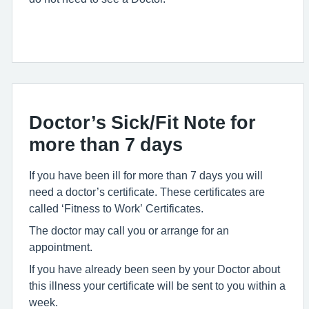
Doctor’s Sick/Fit Note for
more than 7 days
If you have been ill for more than 7 days you will
need a doctor’s certificate. These certificates are
called ‘Fitness to Work’ Certificates.
The doctor may call you or arrange for an
appointment.
If you have already been seen by your Doctor about
this illness your certificate will be sent to you within a
week.