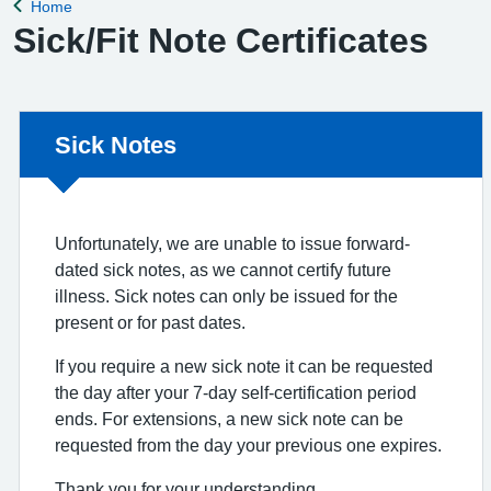
Home
Back to
Sick/Fit Note Certificates
Non-urgent advice:
Sick Notes
Unfortunately, we are unable to issue forward-
dated sick notes, as we cannot certify future
illness. Sick notes can only be issued for the
present or for past dates.
If you require a new sick note it can be requested
the day after your 7-day self-certification period
ends. For extensions, a new sick note can be
requested from the day your previous one expires.
Thank you for your understanding.