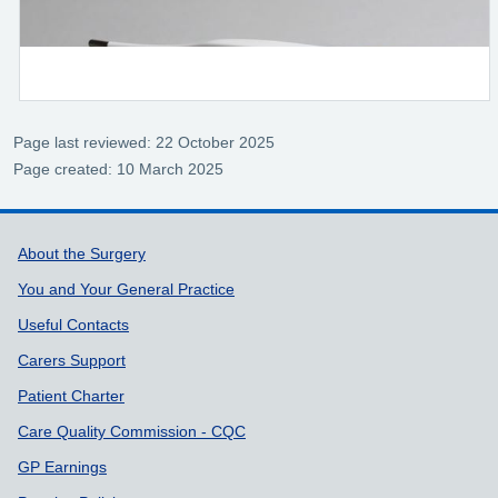
Page last reviewed: 22 October 2025
Page created: 10 March 2025
Support links
About the Surgery
You and Your General Practice
Useful Contacts
Carers Support
Patient Charter
Care Quality Commission - CQC
GP Earnings