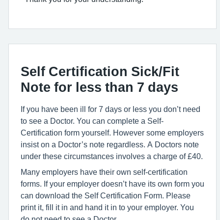
Self Certification Sick/Fit
Note for less than 7 days
If you have been ill for 7 days or less you don’t need
to see a Doctor. You can complete a Self-
Certification form yourself. However some employers
insist on a Doctor’s note regardless. A Doctors note
under these circumstances involves a charge of £40.
Many employers have their own self-certification
forms. If your employer doesn’t have its own form you
can download the Self Certification Form. Please
print it, fill it in and hand it in to your employer. You
do not need to see a Doctor.