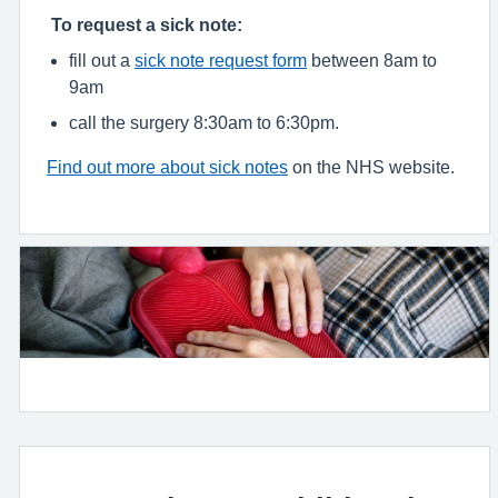
To request a sick note:
fill out a
sick note request form
between 8am to
9am
call the surgery 8:30am to 6:30pm.
Find out more about sick notes
on the NHS website.